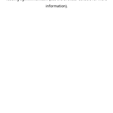
information)
.