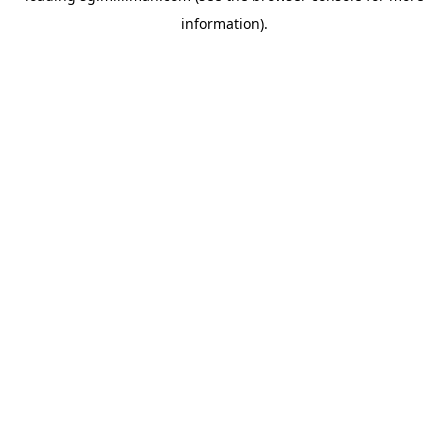
information)
.