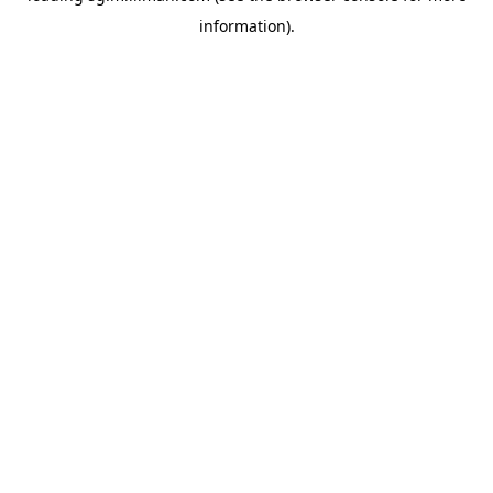
information)
.