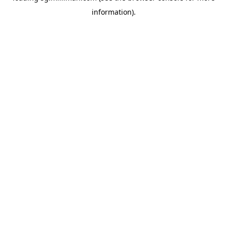
information)
.