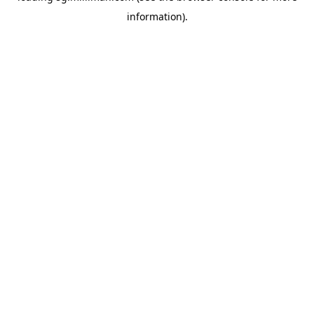
information)
.