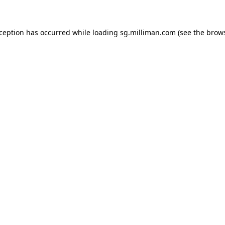
exception has occurred
while loading
sg.milliman.com
(see the brow