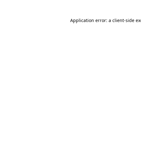
Application error: a client-side 