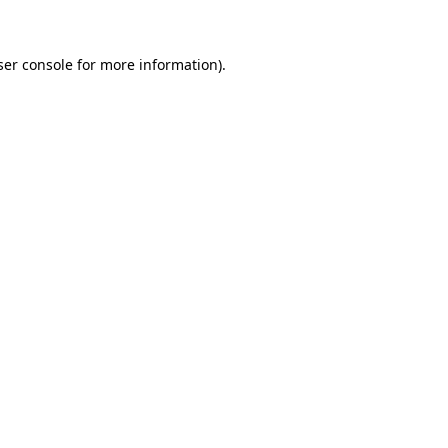
ser console for more information)
.