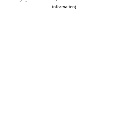
information)
.