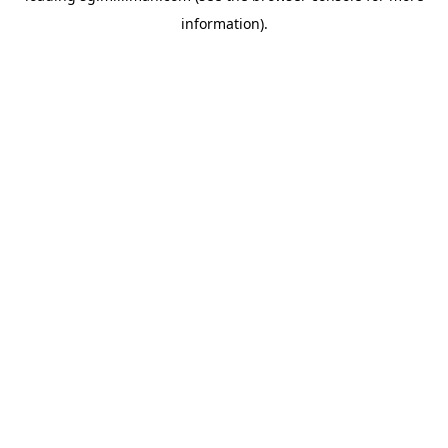
information)
.