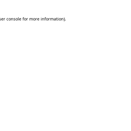
ser console for more information)
.