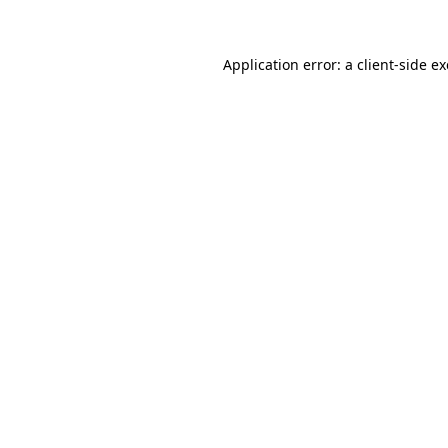
Application error: a client-side 