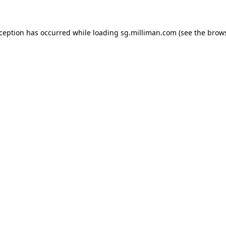
exception has occurred
while loading
sg.milliman.com
(see the brow