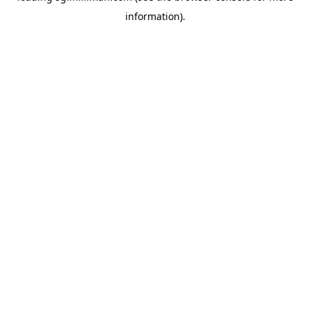
information)
.