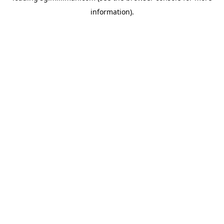
information)
.