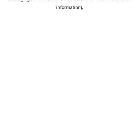
information)
.