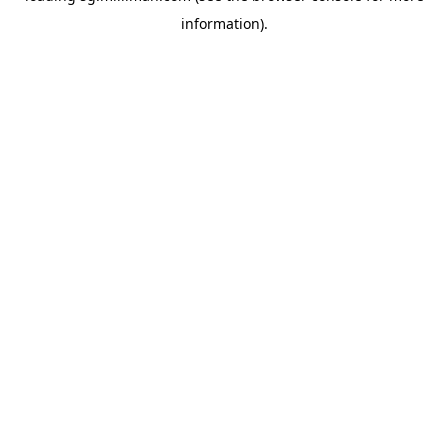
information)
.