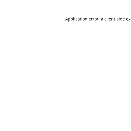
Application error: a client-side 