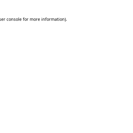
ser console for more information)
.