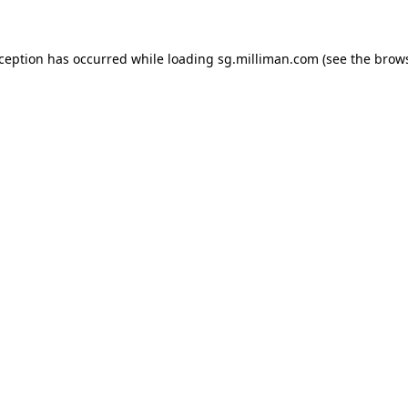
exception has occurred
while loading
sg.milliman.com
(see the brow