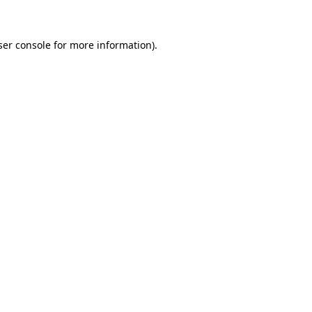
ser console for more information)
.