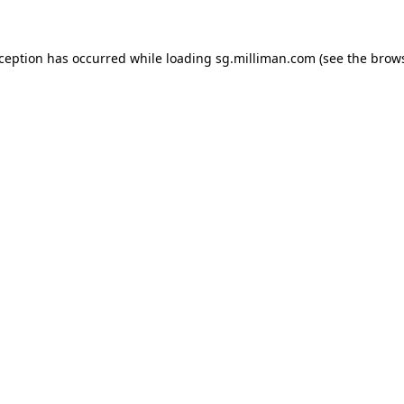
exception has occurred
while loading
sg.milliman.com
(see the brow