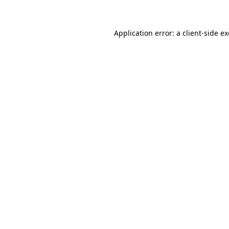
Application error: a client-side 