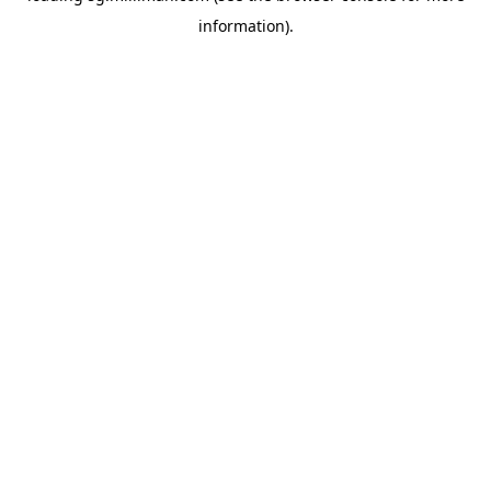
information)
.