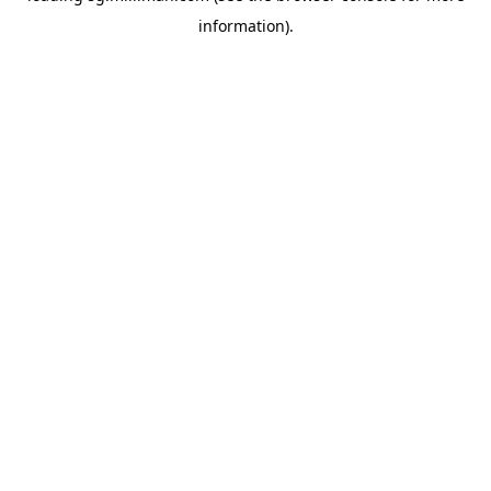
information)
.