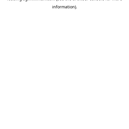
information)
.