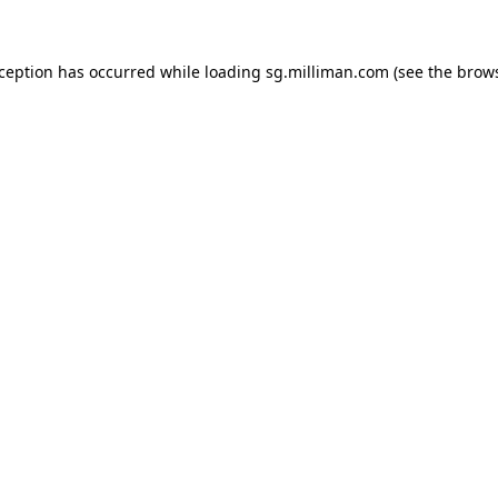
exception has occurred
while loading
sg.milliman.com
(see the brow