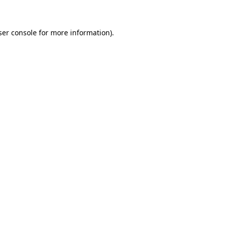
ser console for more information)
.