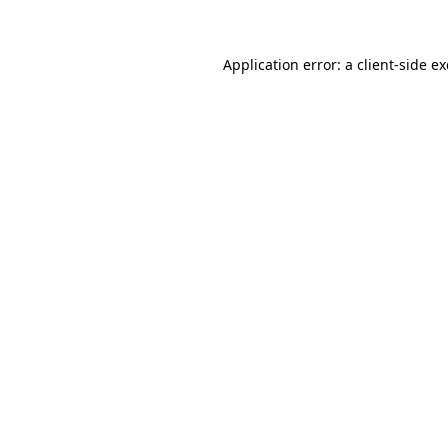
Application error: a client-side 