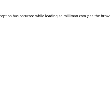
exception has occurred
while loading
sg.milliman.com
(see the brow