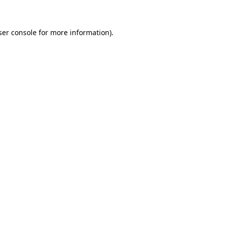
ser console for more information)
.