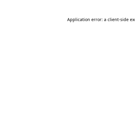
Application error: a client-side 