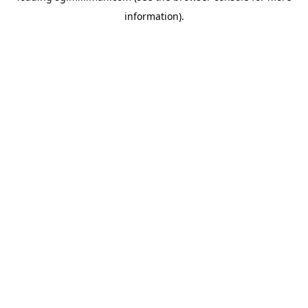
information)
.