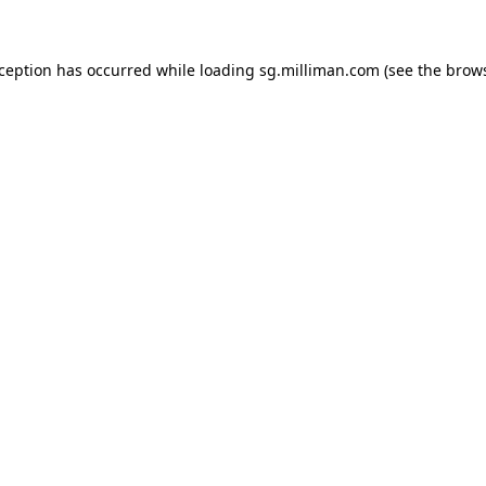
exception has occurred
while loading
sg.milliman.com
(see the brow