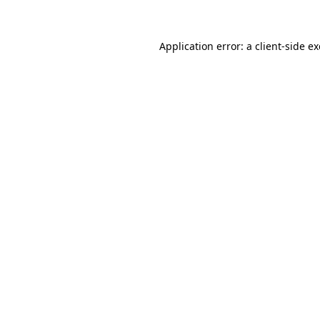
Application error: a client-side 