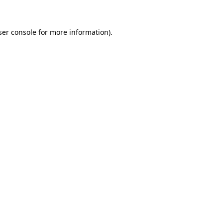
ser console for more information)
.