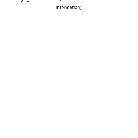
information)
.