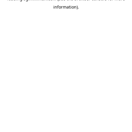
information)
.