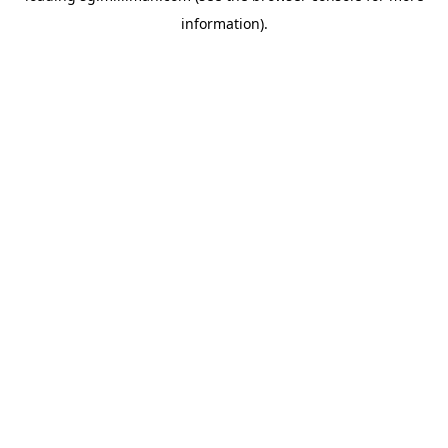
information)
.