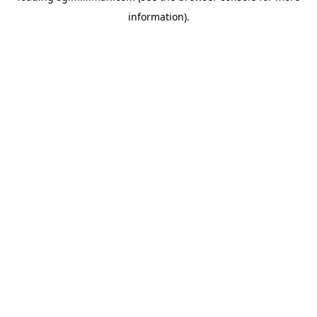
information)
.