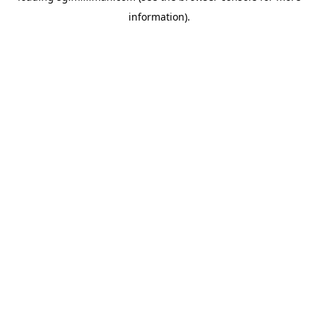
information)
.