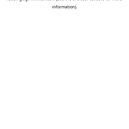
information)
.