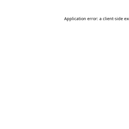
Application error: a client-side 