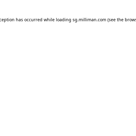
exception has occurred
while loading
sg.milliman.com
(see the brow