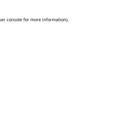
ser console for more information)
.