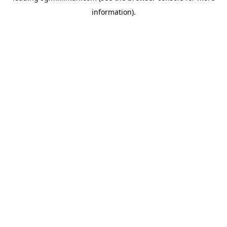
information)
.