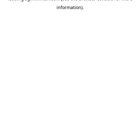
information)
.