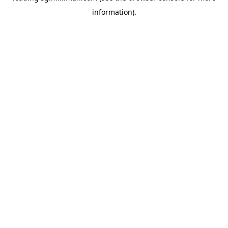
information)
.