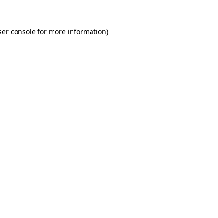
ser console for more information)
.