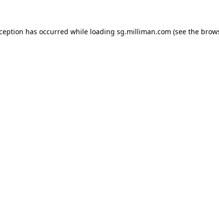
exception has occurred
while loading
sg.milliman.com
(see the brow