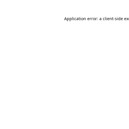
Application error: a client-side 