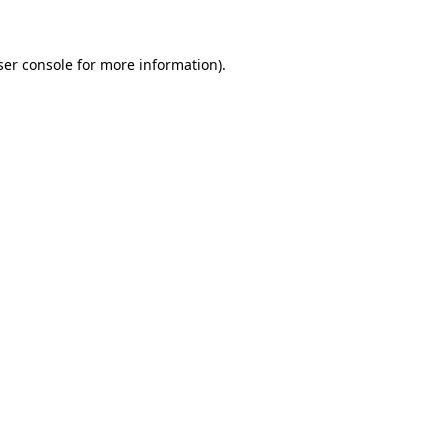
ser console for more information)
.