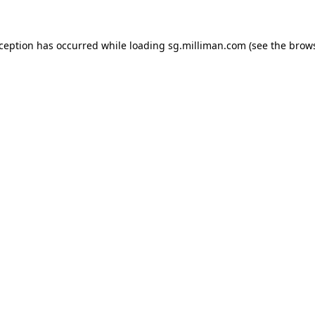
exception has occurred
while loading
sg.milliman.com
(see the brow