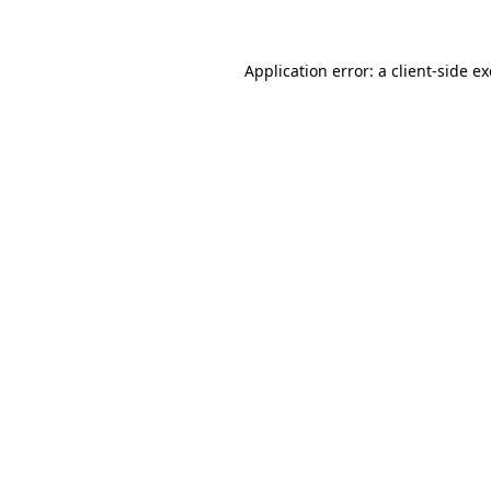
Application error: a client-side 