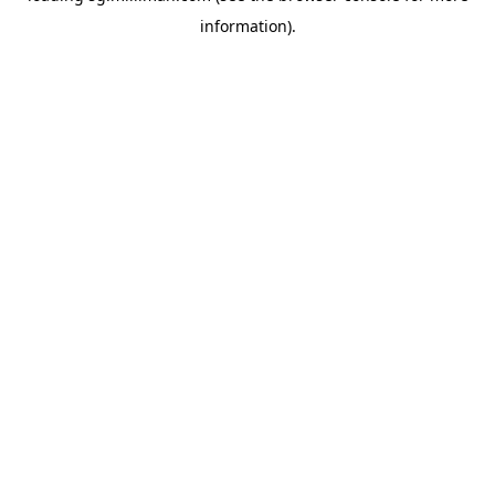
information)
.