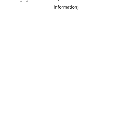
information)
.