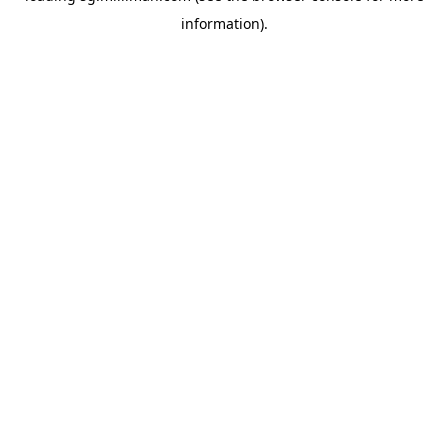
information)
.