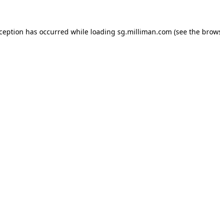
exception has occurred
while loading
sg.milliman.com
(see the brow