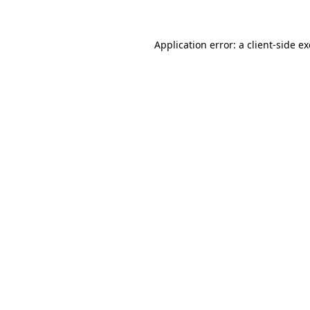
Application error: a client-side 