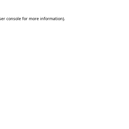
ser console for more information)
.