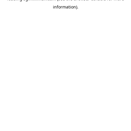
information)
.