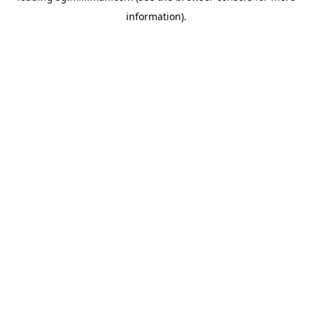
information)
.