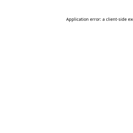
Application error: a client-side 