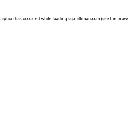
exception has occurred
while loading
sg.milliman.com
(see the brow