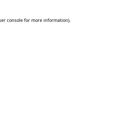
ser console for more information)
.