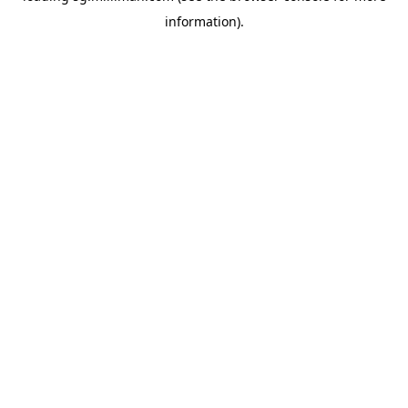
information)
.