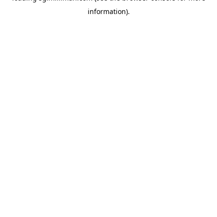
information)
.