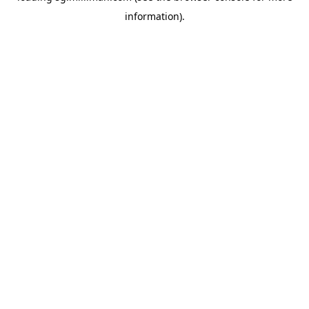
information)
.