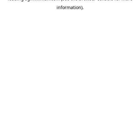
information)
.