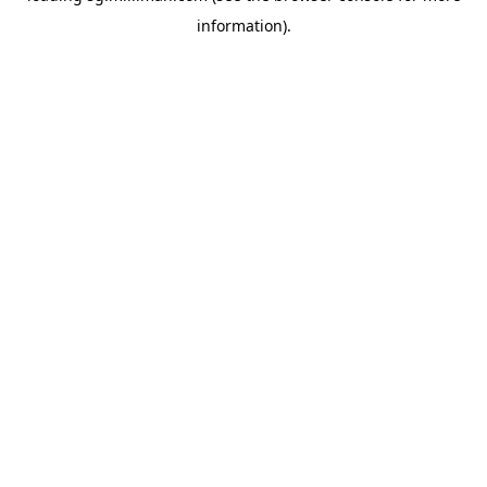
information)
.