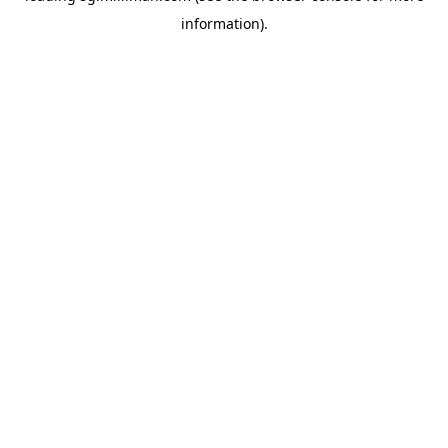
information)
.