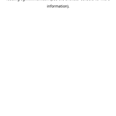
information)
.