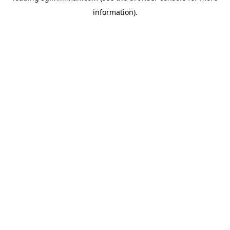
information)
.