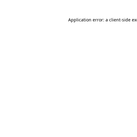
Application error: a client-side 