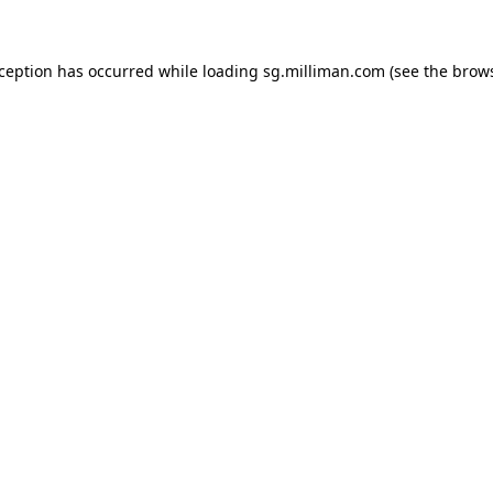
exception has occurred
while loading
sg.milliman.com
(see the brow