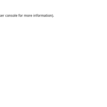
ser console for more information)
.